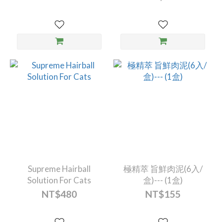
Supreme Hairball
極精萃 旨鮮肉泥(6入/
Solution For Cats
盒)--- (1盒)
NT$480
NT$155