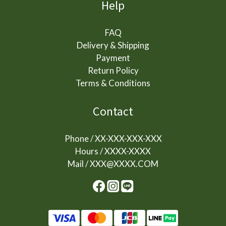
Help
FAQ
Delivery & Shipping
Payment
Return Policy
Terms & Conditions
Contact
Phone / XX-XXX-XXX-XXX
Hours / XXXX-XXXX
Mail / XXX@XXXX.COM