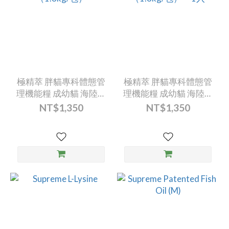
極精萃 胖貓專科體態管
極精萃 胖貓專科體態管
理機能糧 成幼貓 海陸總
理機能糧 成幼貓 海陸總
匯（1.8kg/包）
匯（1.8kg/包）---1入
NT$1,350
NT$1,350