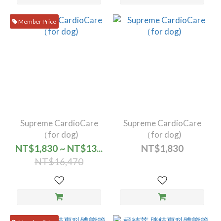
Member Price
Supreme CardioCare
Supreme CardioCare
（for dog)
（for dog)
NT$1,830 ~ NT$13...
NT$1,830
NT$16,470