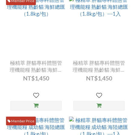
Member Price
極精萃 胖貓專科體態管
極精萃 胖貓專科體態管
理機能糧 熟齡貓 海鮮總
理機能糧 熟齡貓 海鮮總
匯（1.8kg/包）
匯（1.8kg/包）---1入
NT$1,450
NT$1,450
Member Price