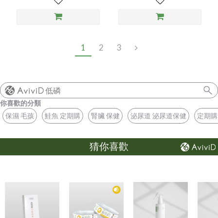
1
2
3
低磷
你喜歡的分類
保濕 毛孩
鮭魚 定期購
腎臟 保健
泌尿道 泌尿道保健
定期購
猜你喜歡