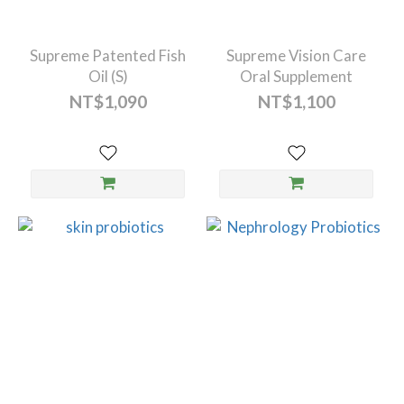
Supreme Patented Fish
Supreme Vision Care
Oil (S)
Oral Supplement
NT$1,090
NT$1,100