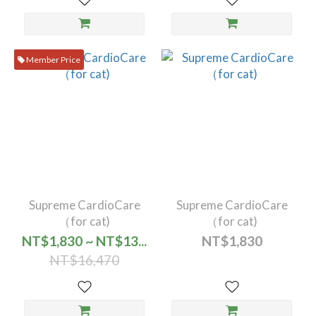
Member Price
Supreme CardioCare
Supreme CardioCare
（for cat)
（for cat)
NT$1,830 ~ NT$13...
NT$1,830
NT$16,470