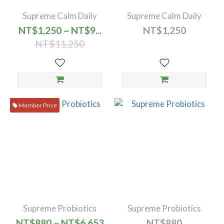
Supreme Calm Daily
Supreme Calm Daily
NT$1,250 ~ NT$9...
NT$1,250
NT$11,250
Member Price
Supreme Probiotics
Supreme Probiotics
NT$880 ~ NT$6,653
NT$880