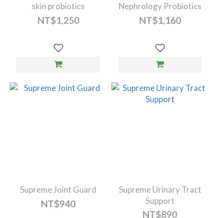
skin probiotics
Nephrology Probiotics
NT$1,250
NT$1,160
Supreme Joint Guard
Supreme Urinary Tract
Support
NT$940
NT$890