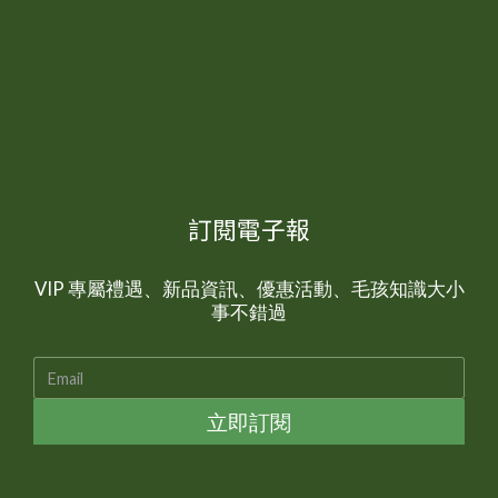
訂閱電子報
VIP 專屬禮遇、新品資訊、優惠活動、毛孩知識大小
事不錯過
立即訂閱