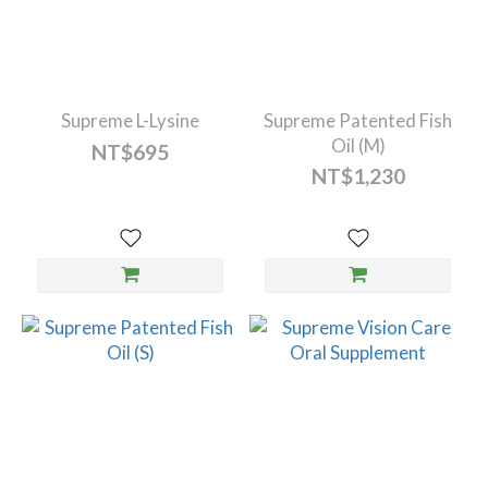
Supreme L-Lysine
Supreme Patented Fish
Oil (M)
NT$695
NT$1,230