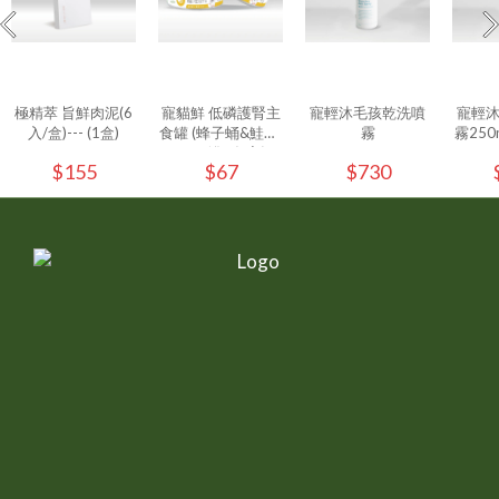
極精萃 旨鮮肉泥(6
寵貓鮮 低磷護腎主
寵輕沐毛孩乾洗噴
寵輕
入/盒)--- (1盒)
食罐 (蜂子蛹&鮭魚)
霧
霧250ml
80g/罐 - (1入)
$155
$67
$730