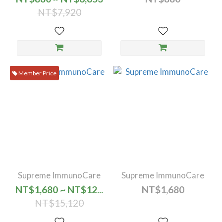
NT$7,920
Member Price
Supreme ImmunoCare
Supreme ImmunoCare
NT$1,680 ~ NT$12...
NT$1,680
NT$15,120