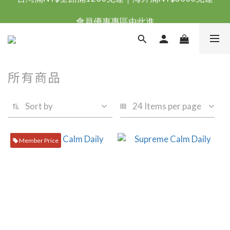
台灣滿NT$全館滿1200免運｜海外滿NT$3000免運
會員優惠專區由此進
台灣滿NT$全館滿1200免運｜海外滿NT$3000免運
所有商品
Sort by
24 Items per page
Member Price